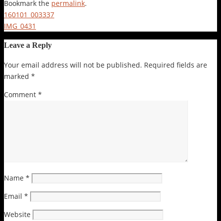
Bookmark the
permalink
.
160101_003337
IMG_0431
Leave a Reply
Your email address will not be published.
Required fields are
marked
*
Comment
*
Name
*
Email
*
Website