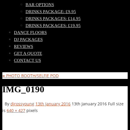
BAR OPTIONS
DRINKS PACKAGE: £9.95
DRINKS PACKAGES: £14.95
DRINKS PACKAGES: £19.95
DANCE FLOORS
DJ PACKAGES
REVIEWS
GET A QUOTE
CONTACT US
«
PHOTO BOOTH/SELFIE POD
IMG_0190
By
djrossyoung
13th January 2016
13th January 2016
Full size
is
640 × 427
pixels