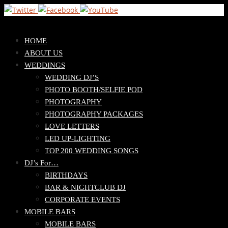
Skip
HOME
to
ABOUT US
content
WEDDINGS
WEDDING DJ’S
PHOTO BOOTH/SELFIE POD
PHOTOGRAPHY
PHOTOGRAPHY PACKAGES
LOVE LETTERS
LED UP-LIGHTING
TOP 200 WEDDING SONGS
DJ’s For…
BIRTHDAYS
BAR & NIGHTCLUB DJ
CORPORATE EVENTS
MOBILE BARS
MOBILE BARS